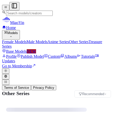
menu
search
MiaoYin
home
Home
view_in_ar
Models
expand_more
Female Models
Male Models
Anime Series
Other Series
Treasure
Series
deployed_code
Base Models
NEW
person
add_circle
assessment
photo_library
send
menu_book
Profile
Publish Model
Custom
Albums
Tutorials
Updates
north_east
Go to Membership
light_mode
language
format_list_bulleted
Terms of Service
Privacy Policy
Other Series
Recommended