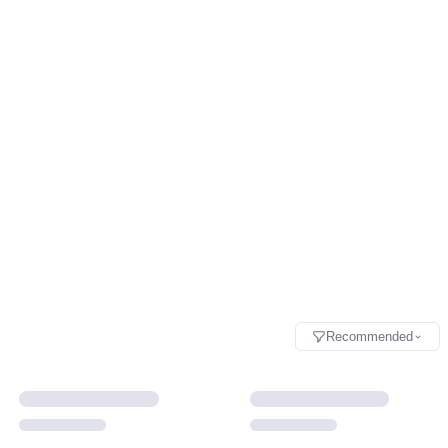
Recommended