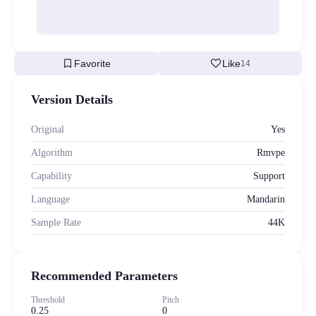
bookmark
favorite
Favorite
Like
14
Version Details
Original
Yes
Algorithm
Rmvpe
Capability
Support
Language
Mandarin
Sample Rate
44K
Recommended Parameters
Threshold
Pitch
0.25
0