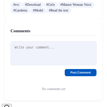
#
rvc
#
Download
#
Girls
#
Mature Woman Voice
#
Gardenia
#
Model
#
Read the text
Comments
Post Comment
No comments yet