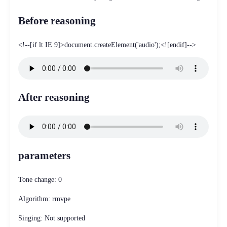
Before reasoning
<!--[if lt IE 9]>document.createElement('audio');<![endif]-->
After reasoning
parameters
Tone change: 0
Algorithm: rmvpe
Singing: Not supported