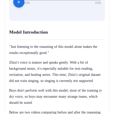
play_arrow
0:00
0:00
Model Introduction
"Just listening to the reasoning of this model alone makes the
results exceptionally good."
Zhizi's voice is mature and speaks gently. With a bit of
background music, it's especially suitable for text-reading,
recitation, and healing series. This time, Zhizi's original dataset
did not train singing, so singing is currently not supported.
Boys don't perform well with this model; most of the training is
dry voice, so boys may encounter many strange issues, which
should be noted.
Below are two videos comparing before and after the reasoning