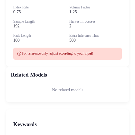
Index Rate
Volume Factor
0.75
1.25
Sample Length
Harvest Processes
192
2
Fade Length
Extra Inference Time
100
500
info
For reference only, adjust according to your input!
Related Models
No related models
Keywords