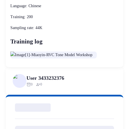
Language: Chinese
Training: 200
Sampling rate: 44K
Training log
User 3433232376
inventory_2
person_add
0
0