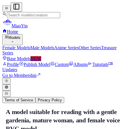
menu
search
MiaoYin
home
Home
view_in_ar
Models
expand_more
Female Models
Male Models
Anime Series
Other Series
Treasure
Series
deployed_code
Base Models
NEW
person
add_circle
assessment
photo_library
send
menu_book
Profile
Publish Model
Custom
Albums
Tutorials
Updates
north_east
Go to Membership
light_mode
language
format_list_bulleted
Terms of Service
Privacy Policy
A model suitable for reading with a gentle
A model suitable for reading with a gent
gardenia, mature woman, and female voice
"Just listening to this model after deduction alone is fantastic." Zhizi'
RVC model