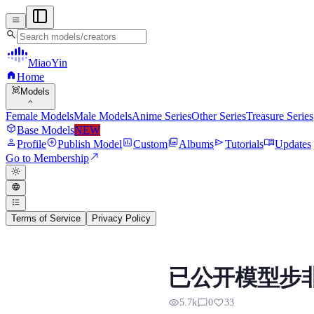
menu
search
MiaoYin
home
Home
view_in_ar
Models
expand_more
Female Models
Male Models
Anime Series
Other Series
Treasure Series
deployed_code
Base Models
NEW
person
add_circle
assessment
photo_library
send
menu_book
Profile
Publish Model
Custom
Albums
Tutorials
Updates
north_east
Go to Membership
light_mode
language
format_list_bulleted
Terms of Service
Privacy Policy
RVC RVC Voice Model
已公开模型步非
Preview, model details, and downl
visibility
chat_bubble_outline
favorite
5.7k
0
33
网上已公开模型，步非烟御姐音，质量也是不错