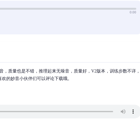
0:00
音，质量也是不错，推理起来无噪音，质量好，V2版本，训练步数不详
，喜欢的妙音小伙伴们可以评论下载哦。