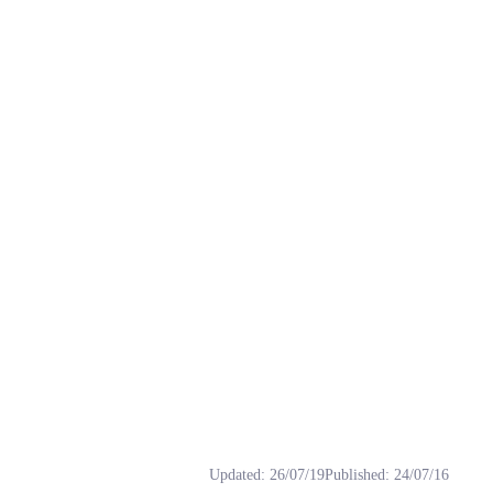
, 下载, 免费, 少御, 御姐.
Updated
:
26/07/19
Published
:
24/07/16
喜欢的妙音小伙伴们可以评论下载哦。 推理后 https://apis.klrvc