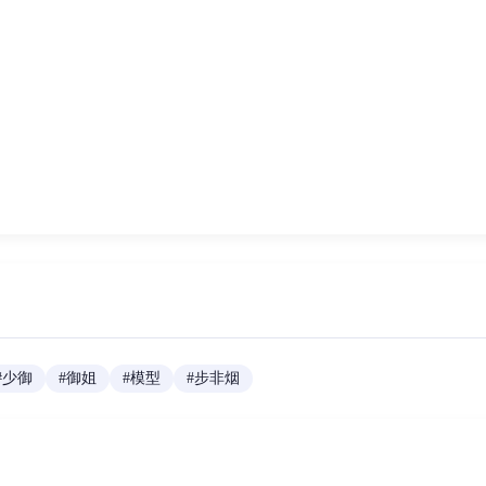
#
少御
#
御姐
#
模型
#
步非烟