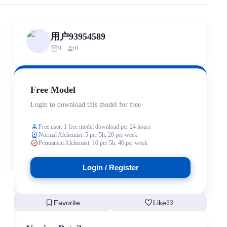
ized scraping, republishing, model data cloning, or commercial redistri
用户93954589
inventory_2
person_add
0
0
Free Model
Login to download this model for free
person
Free user: 1 free model download per 24 hours
workspace_premium
Normal Alchemist: 5 per 5h, 20 per week
verified
Permanent Alchemist: 10 per 5h, 40 per week
Login / Register
bookmark
favorite
Favorite
Like
33