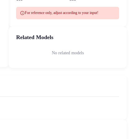
info
For reference only, adjust according to your input!
Related Models
No related models