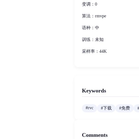
变调：0
算法：rmvpe
语种：中
训练：未知
采样率：44K
Keywords
#
rvc
#
下载
#
免费
Comments