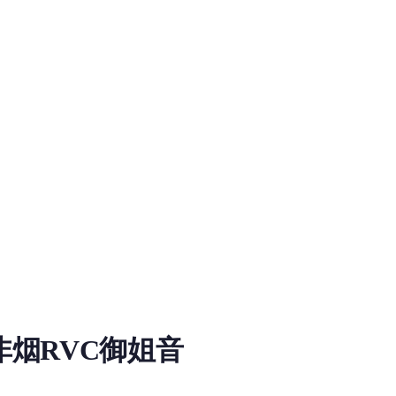
烟RVC御姐音
oad information for RVC RVC Voice Model on MiaoYin. Tags: rvc
，推理起来无噪音，质量好，V2版本，训练步数不详，原始数据集大概在30分钟+，