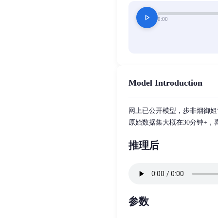
play_arrow
0:00
Model Introduction
网上已公开模型，步非烟御姐
原始数据集大概在30分钟+
推理后
参数