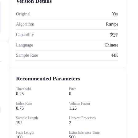
Version Details
Original
Yes
Algorithm
Rmvpe
Capability
支持
Language
Chinese
Sample Rate
44K
，
Recommended Parameters
Threshold
Pitch
0.25
0
Index Rate
Volume Factor
0.75
1.25
Sample Length
Harvest Processes
192
2
Fade Length
Extra Inference Time
100
500