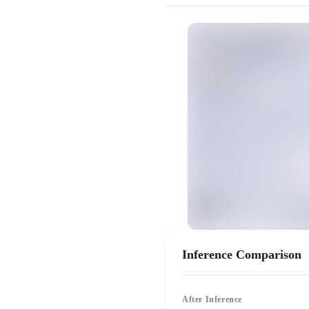
MiaoYin Original Content. Official sou
rvc, 下载, 免费, 少御, 御姐, 模型,
女生模型, 模型工坊
Inference Comparison
After Inference