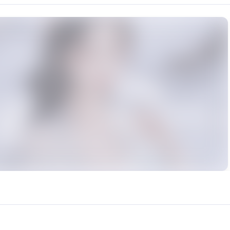
rce: https://klrvc.com. Source: https://klrvc.com/en/mxgf/843. Unauthor
 步非烟