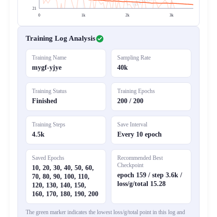
21
0
1k
2k
3k
4
Training Log Analysis
Training Name
Sampling Rate
mygf-yjye
40k
Training Status
Training Epochs
Finished
200 / 200
Training Steps
Save Interval
4.5k
Every 10 epoch
Saved Epochs
Recommended Best
Checkpoint
10, 20, 30, 40, 50, 60,
epoch 159 / step 3.6k /
70, 80, 90, 100, 110,
loss/g/total 15.28
120, 130, 140, 150,
160, 170, 180, 190, 200
The green marker indicates the lowest loss/g/total point in this log and