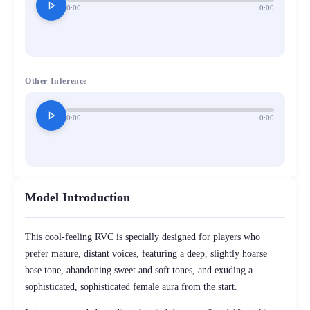
play_arrow
0:00
0:00
Other Inference
play_arrow
0:00
0:00
Model Introduction
This cool-feeling RVC is specially designed for players who
prefer mature, distant voices, featuring a deep, slightly hoarse
base tone, abandoning sweet and soft tones, and exuding a
sophisticated, sophisticated female aura from the start.