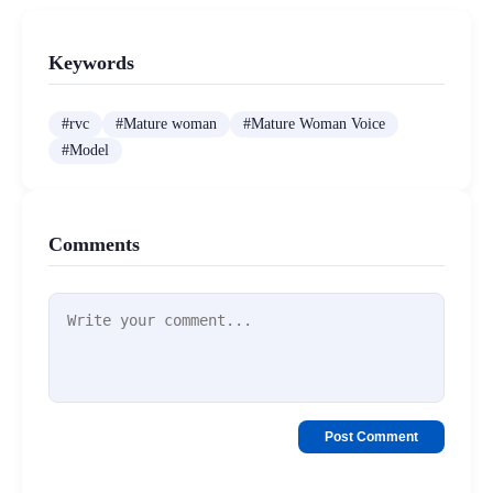
Keywords
#
rvc
#
Mature woman
#
Mature Woman Voice
#
Model
Comments
Post Comment