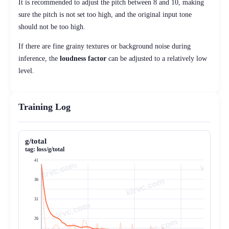
It is recommended to adjust the pitch between 8 and 10, making
sure the pitch is not set too high, and the original input tone
should not be too high.
If there are fine grainy textures or background noise during
inference, the
loudness factor
can be adjusted to a relatively low
level.
Training Log
g/total
tag:
loss/g/total
41
klrvc.com
36
31
26