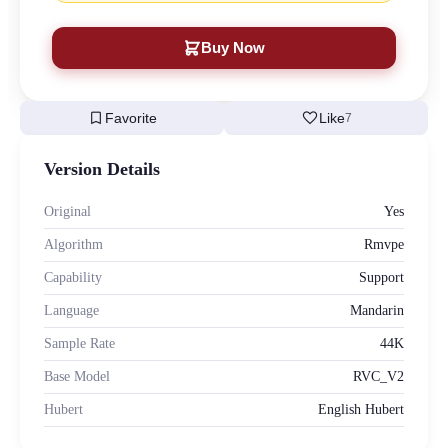
Buy Now
bookmark
favorite
Favorite
Like
7
Version Details
Original
Yes
Algorithm
Rmvpe
Capability
Support
Language
Mandarin
Sample Rate
44K
Base Model
RVC_V2
Hubert
English Hubert