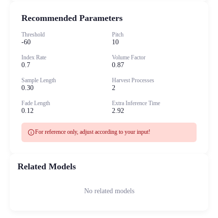
Recommended Parameters
Threshold
Pitch
-60
10
Index Rate
Volume Factor
0.7
0.87
Sample Length
Harvest Processes
0.30
2
Fade Length
Extra Inference Time
0.12
2.92
info
For reference only, adjust according to your input!
Related Models
No related models