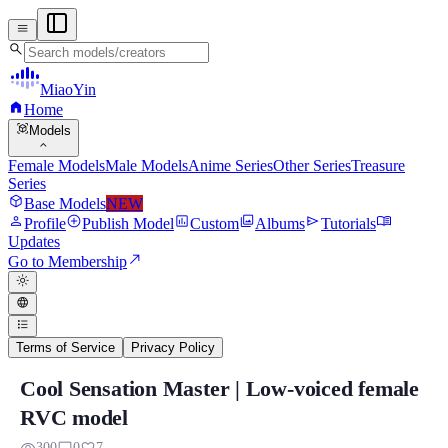
menu
search
MiaoYin
home
Home
view_in_ar
Models
expand_more
Female Models
Male Models
Anime Series
Other Series
Treasure
Series
deployed_code
Base Models
NEW
person
add_circle
assessment
photo_library
send
menu_book
Profile
Publish Model
Custom
Albums
Tutorials
Updates
north_east
Go to Membership
light_mode
language
format_list_bulleted
Terms of Service
Privacy Policy
Cool Sensation Master | Low-voiced female
Cool Sensation Master | Low-voiced fema
RVC model
This Cooling Dayu RVC is specially designed for players who prefer a 
300
0
7