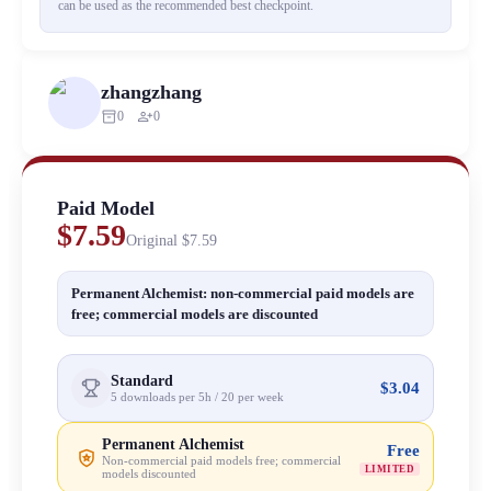
can be used as the recommended best checkpoint.
zhangzhang
inventory_2
person_add
0
0
Paid Model
$7.59
Original
$7.59
Permanent Alchemist: non-commercial paid models are
free; commercial models are discounted
Standard
$3.04
5 downloads per 5h / 20 per week
Permanent Alchemist
Free
Non-commercial paid models free; commercial
LIMITED
models discounted