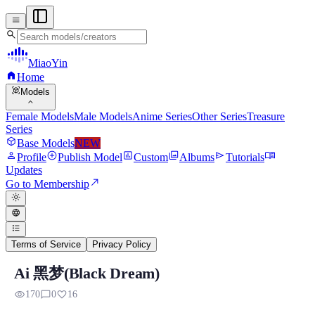
menu
search
MiaoYin
home
Home
view_in_ar
Models
expand_more
Female Models
Male Models
Anime Series
Other Series
Treasure
Series
deployed_code
Base Models
NEW
person
add_circle
assessment
photo_library
send
menu_book
Profile
Publish Model
Custom
Albums
Tutorials
Updates
north_east
Go to Membership
light_mode
language
format_list_bulleted
Terms of Service
Privacy Policy
Ai 黑梦(Black Dream)
Black Dream RVC Voice Model
visibility
chat_bubble_outline
favorite
170
0
16
Preview, model details, and download information for Black Dr