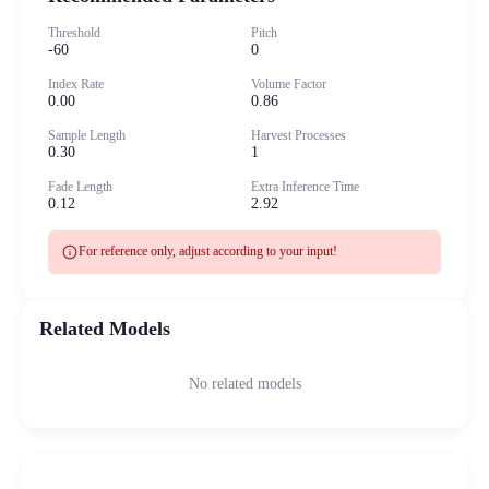
Threshold
Pitch
-60
0
Index Rate
Volume Factor
0.00
0.86
Sample Length
Harvest Processes
0.30
1
Fade Length
Extra Inference Time
0.12
2.92
info
For reference only, adjust according to your input!
Related Models
No related models