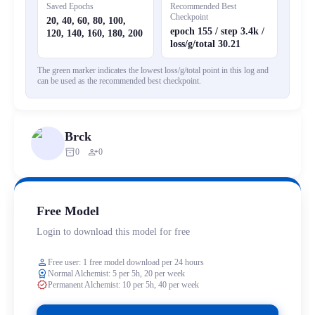
Saved Epochs
Recommended Best
Checkpoint
20, 40, 60, 80, 100,
epoch 155 / step 3.4k /
120, 140, 160, 180, 200
loss/g/total 30.21
The green marker indicates the lowest loss/g/total point in this log and
can be used as the recommended best checkpoint.
Brck
inventory_2
person_add
0
0
Free Model
Login to download this model for free
person
Free user: 1 free model download per 24 hours
workspace_premium
Normal Alchemist: 5 per 5h, 20 per week
verified
Permanent Alchemist: 10 per 5h, 40 per week