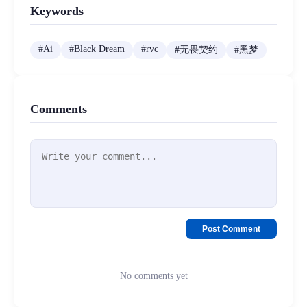
Keywords
#
Ai
#
Black Dream
#
rvc
#
无畏契约
#
黑梦
Comments
Post Comment
No comments yet