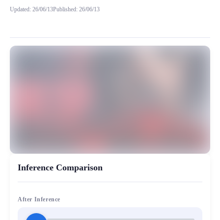
Updated
:
26/06/13
Published
:
26/06/13
请注意只可用于二次创作。不得创作任何违反法律法规的内容，
MiaoYin Original Content. Official source: https://klrvc.com. Source:
Ai, Black Dream, rvc, 无畏契约, 黑梦
女生模型, 模型工坊
Inference Comparison
After Inference