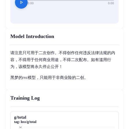
play_arrow
0:00
0:00
Model Introduction
请注意只可用于二次创作。不得创作任何违反法律法规的内
容，不得用于任何商业用途，不得二次配布。如有滥用行
为，该模型将永久停止公开！
黑梦的rvc模型，只能用于非商业险的二创。
Training Log
g/total
tag:
loss/g/total
52