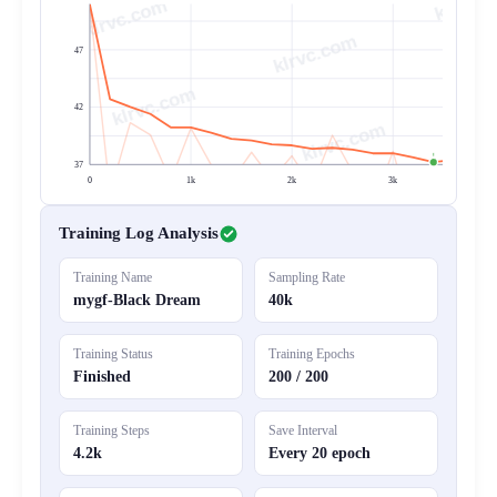
klrvc.com
47
42
37
0
1k
2k
3k
4
Training Log Analysis
Training Name
Sampling Rate
mygf-Black Dream
40k
Training Status
Training Epochs
Finished
200 / 200
Training Steps
Save Interval
4.2k
Every 20 epoch