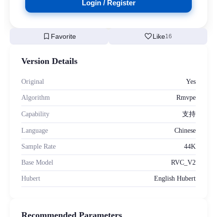
Login / Register
bookmark
favorite
Favorite
Like
16
Version Details
Original
Yes
Algorithm
Rmvpe
Capability
支持
Language
Chinese
Sample Rate
44K
Base Model
RVC_V2
Hubert
English Hubert
Recommended Parameters