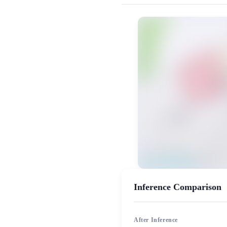
MiaoYin Original Content. Official sou
Amami, Haruka, rvc, 二次元, 
女生模型, 模型工坊
Inference Comparison
After Inference