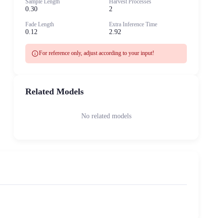
Sample Length
Harvest Processes
0.30
2
Fade Length
Extra Inference Time
0.12
2.92
info
For reference only, adjust according to your input!
Related Models
No related models