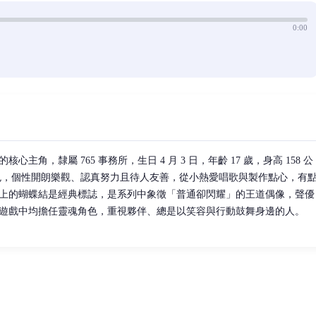
0:00
主角，隸屬 765 事務所，生日 4 月 3 日，年齡 17 歲，身高 158 公
紅色，個性開朗樂觀、認真努力且待人友善，從小熱愛唱歌與製作點心，有
上的蝴蝶結是經典標誌，是系列中象徵「普通卻閃耀」的王道偶像，聲優
遊戲中均擔任靈魂角色，重視夥伴、總是以笑容與行動鼓舞身邊的人。