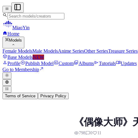
menu
search
MiaoYin
home
Home
view_in_ar
Models
expand_more
Female Models
Male Models
Anime Series
Other Series
Treasure Series
deployed_code
Base Models
NEW
person
add_circle
assessment
photo_library
send
menu_book
Profile
Publish Model
Custom
Albums
Tutorials
Updates
north_east
Go to Membership
light_mode
language
format_list_bulleted
Terms of Service
Privacy Policy
Amami Haruka RVC Vo
《偶像大师》天海
Preview, model details, and downl
visibility
chat_bubble_outline
favorite
798
0
11
天海春香是《偶像大師》系列的核心