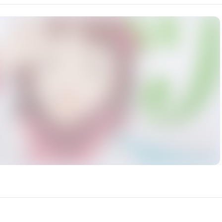
rce: https://klrvc.com. Source: https://klrvc.com/en/mxgf/4978. Unautho
偶像大师, 动漫, 天海春香