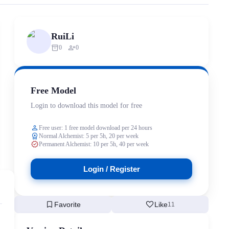
rized scraping, republishing, model data cloning, or commercial redistr
RuiLi
inventory_2
person_add
0
0
Free Model
Login to download this model for free
person
Free user: 1 free model download per 24 hours
workspace_premium
Normal Alchemist: 5 per 5h, 20 per week
verified
Permanent Alchemist: 10 per 5h, 40 per week
Login / Register
bookmark
favorite
Favorite
Like
11