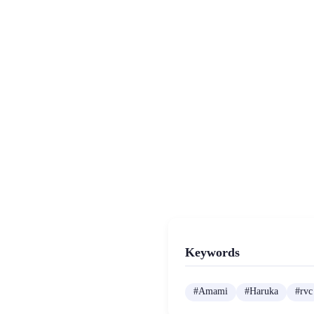
Keywords
#
Amami
#
Haruka
#
rvc