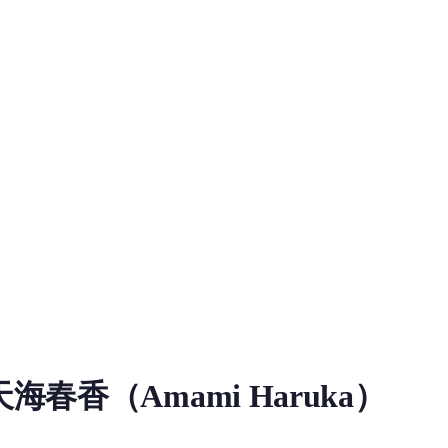
ice Model
春香（Amami Haruka）
oad information for Amami Haruka RVC Voice Model on MiaoYin. 
主角，隸屬 765 事務所，生日 4 月 3 日，年齡 17