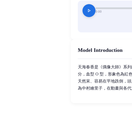
play_arrow
0:00
Model Introduction
天海春香是《偶像大師》系列的核心
分，血型 O 型，形象色為
天然呆、容易在平地跌倒，頭
為中村繪里子，在動畫與各代