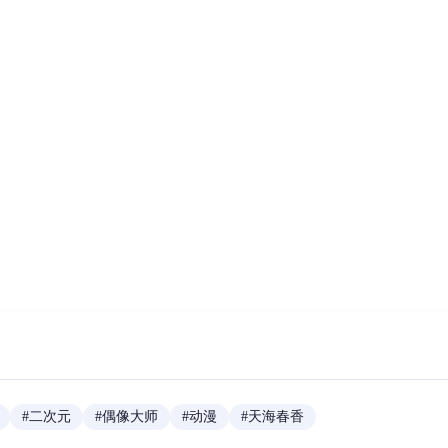
#
二次元
#
偶像大师
#
动漫
#
天海春香