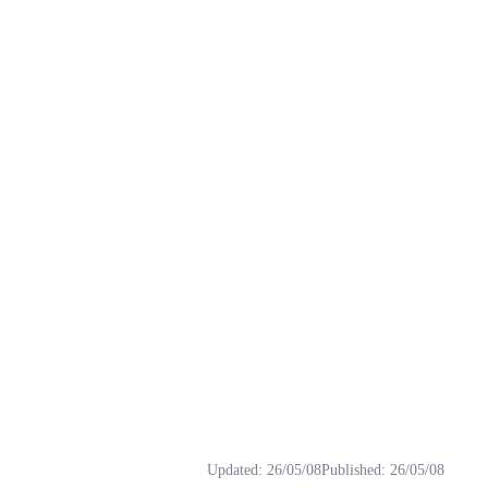
Tags: Amami, Haruka, rvc, 二次元, 偶像大师.
Updated
:
26/05/08
Published
:
26/05/08
 歲，身高 158 公分，血型 O 型，形象色為紅色，個性開