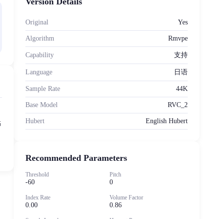
Version Details
Original
Yes
Algorithm
Rmvpe
Capability
支持
Language
日语
Sample Rate
44K
Base Model
RVC_2
Hubert
English Hubert
點
Recommended Parameters
Threshold
Pitch
-60
0
Index Rate
Volume Factor
0.00
0.86