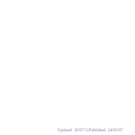
gs: rvc, 下载, 变声器, 御姐音, 模型.
Updated
:
26/07/11
Published
:
24/05/07
唱歌方面的表现，如果你喜欢潇潇的试听音色，那么潇潇更加适合沉着低沉的原始音色。 未推理 htt