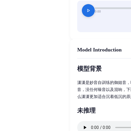
play_arrow
0:00
Model Introduction
模型背景
潇潇是妙音自训练的御姐音，
音，没任何噪音以及混响，下
么潇潇更加适合沉着低沉的原
未推理