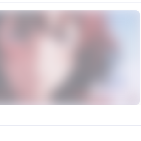
rce: https://klrvc.com. Source: https://klrvc.com/en/mxgf/478. Unauthor
潇潇