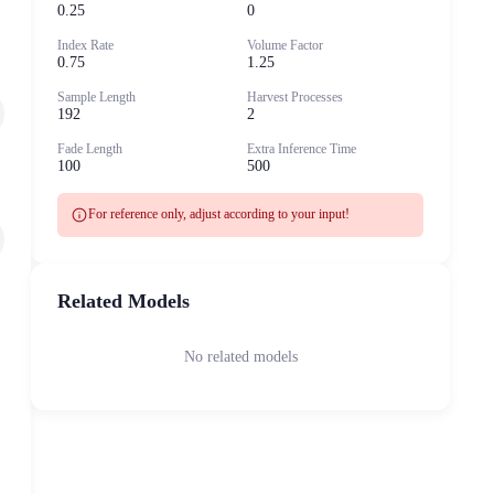
0.25
0
Index Rate
Volume Factor
0.75
1.25
Sample Length
Harvest Processes
192
2
Fade Length
Extra Inference Time
100
500
info
For reference only, adjust according to your input!
Related Models
No related models