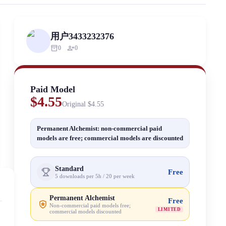
ized scraping, republishing, model data cloning, or commercial redistri
用户3433232376
inventory_2
person_add
0
0
Paid Model
$4.55
Original
$4.55
Permanent Alchemist: non-commercial paid
models are free; commercial models are discounted
Standard
Free
5 downloads per 5h / 20 per week
Permanent Alchemist
Free
Non-commercial paid models free;
LIMITED
commercial models discounted