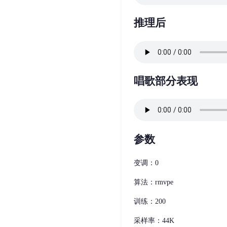
推理后
唱歌部分表现
参数
变调：0
算法：rmvpe
训练：200
采样率：44K