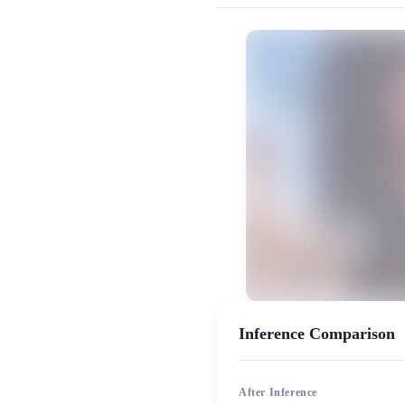
MiaoYin Original Content. Official sou
rvc, 下载, 变声器, 御姐音, 模型, 
女生模型, 模型工坊, 精品模型
Inference Comparison
After Inference