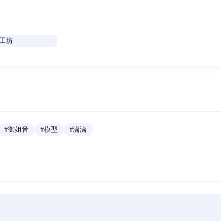
#
御姐音
#
模型
#
潇潇