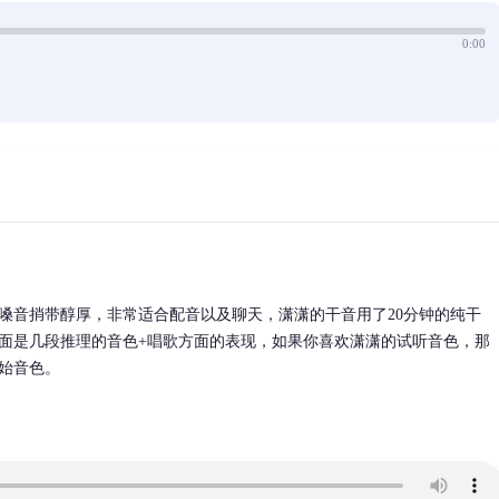
0:00
嗓音捎带醇厚，非常适合配音以及聊天，潇潇的干音用了20分钟的纯干
面是几段推理的音色+唱歌方面的表现，如果你喜欢潇潇的试听音色，那
始音色。