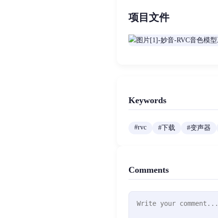
项目文件
Keywords
#
rvc
#
下载
#
变声器
Comments