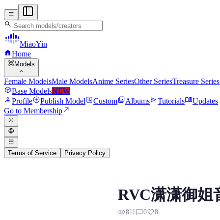
menu
search
MiaoYin
home
Home
view_in_ar
Models
expand_more
Female Models
Male Models
Anime Series
Other Series
Treasure Series
deployed_code
Base Models
NEW
person
add_circle
assessment
photo_library
send
menu_book
Profile
Publish Model
Custom
Albums
Tutorials
Updates
north_east
Go to Membership
light_mode
language
format_list_bulleted
Terms of Service
Privacy Policy
RVC RVC RVC Voice 
RVC潇潇御姐
Preview, model details, and down
visibility
chat_bubble_outline
favorite
811
0
8
模型背景 潇潇是妙音自训练的御姐音，嗓音捎带醇厚，