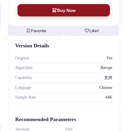
Buy Now
bookmark
favorite
Favorite
Like
8
Version Details
Original
Yes
Algorithm
Rmvpe
Capability
支持
Language
Chinese
Sample Rate
44K
Recommended Parameters
Threshold
Pitch