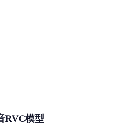
Model
音RVC模型
load information for RVC RVC RVC Voice Model on MiaoYin. Ta
非常适合配音以及聊天，潇潇的干音用了20分钟的纯干音，没任何噪音以及混响，下面是几段推理的音色+