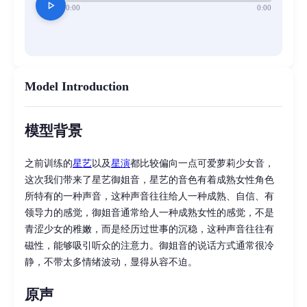
play_arrow
0:00
0:00
Model Introduction
模型背景
之前训练的
星艺
以及
星演
都比较偏向一点可爱萝莉少女音，
这次我们带来了星艺御姐音，星艺的音色有着成熟女性角色
所特有的一种声音，这种声音往往给人一种成熟、自信、有
领导力的感觉，御姐音通常给人一种成熟女性的感觉，不是
青涩少女的稚嫩，而是经历过世事的沉稳，这种声音往往有
磁性，能够吸引听众的注意力。御姐音的说话方式通常很冷
静，不带太多情绪波动，显得从容不迫。
原声