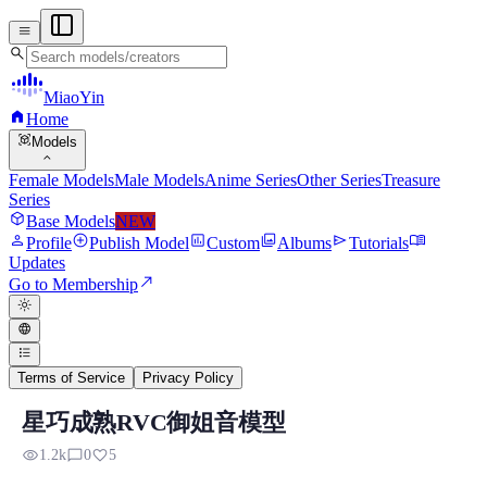
menu
search
MiaoYin
home
Home
view_in_ar
Models
expand_more
Female Models
Male Models
Anime Series
Other Series
Treasure
Series
deployed_code
Base Models
NEW
person
add_circle
assessment
photo_library
send
menu_book
Profile
Publish Model
Custom
Albums
Tutorials
Updates
north_east
Go to Membership
light_mode
language
format_list_bulleted
Terms of Service
Privacy Policy
星巧成熟RVC御姐音模型
RVC RVC Voice Model
visibility
chat_bubble_outline
favorite
1.2k
0
5
Preview, model details, and download information for RVC RV