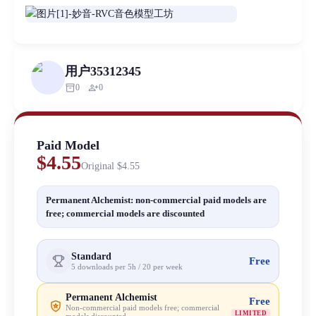
用户35312345
inventory_2
person_add
0
0
Paid Model
$4.55
Original
$4.55
Permanent Alchemist: non-commercial paid models are
free; commercial models are discounted
Standard
Free
5 downloads per 5h / 20 per week
Permanent Alchemist
Free
Non-commercial paid models free; commercial
LIMITED