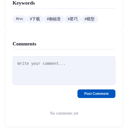
Keywords
#
rvc
#
下载
#
御姐音
#
星巧
#
模型
Comments
Post Comment
No comments yet