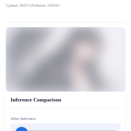
Updated
:
26/07/11
Published
:
24/05/03
模型背景 之前训练的 星艺 以及 星演 都比较偏向一点可爱萝莉少女音，这次我
MiaoYin Original Content. Official source: https://klrvc.com. Source: 
rvc, 下载, 御姐音, 星巧, 模型
女生模型, 模型工坊, 精品模型
Inference Comparison
After Inference