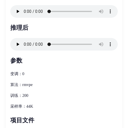
推理后
参数
变调：0
算法：rmvpe
训练：200
采样率：44K
项目文件