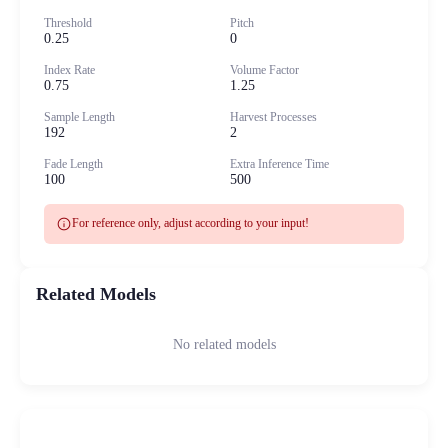
Threshold
Pitch
0.25
0
Index Rate
Volume Factor
0.75
1.25
Sample Length
Harvest Processes
192
2
Fade Length
Extra Inference Time
100
500
info
For reference only, adjust according to your input!
Related Models
No related models