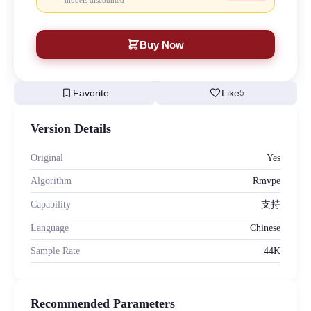
models discounted
Buy Now
bookmark
favorite
Favorite
Like
5
Version Details
Original
Yes
Algorithm
Rmvpe
Capability
支持
Language
Chinese
Sample Rate
44K
Recommended Parameters