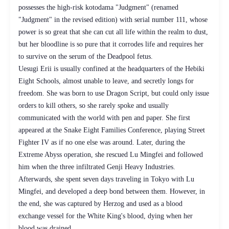
possesses the high-risk kotodama "Judgment" (renamed
"Judgment" in the revised edition) with serial number 111, whose
power is so great that she can cut all life within the realm to dust,
but her bloodline is so pure that it corrodes life and requires her
to survive on the serum of the Deadpool fetus.
Uesugi Erii is usually confined at the headquarters of the Hebiki
Eight Schools, almost unable to leave, and secretly longs for
freedom. She was born to use Dragon Script, but could only issue
orders to kill others, so she rarely spoke and usually
communicated with the world with pen and paper. She first
appeared at the Snake Eight Families Conference, playing Street
Fighter IV as if no one else was around. Later, during the
Extreme Abyss operation, she rescued Lu Mingfei and followed
him when the three infiltrated Genji Heavy Industries.
Afterwards, she spent seven days traveling in Tokyo with Lu
Mingfei, and developed a deep bond between them. However, in
the end, she was captured by Herzog and used as a blood
exchange vessel for the White King's blood, dying when her
blood was drained.