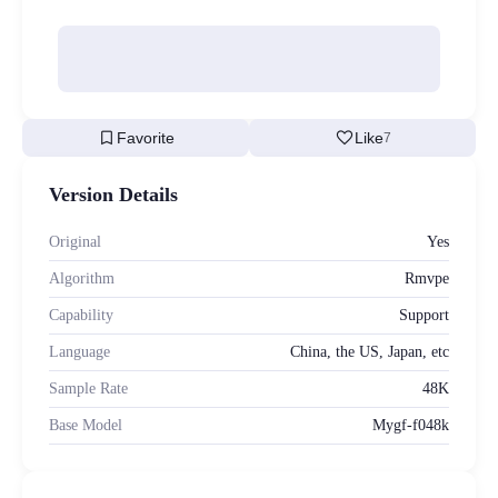
bookmark
favorite
Favorite
Like
7
Version Details
Original
Yes
Algorithm
Rmvpe
Capability
Support
Language
China, the US, Japan, etc
Sample Rate
48K
Base Model
Mygf-f048k