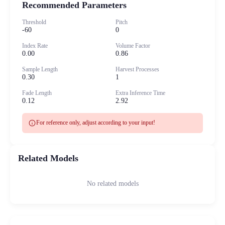
Recommended Parameters
Threshold
Pitch
-60
0
Index Rate
Volume Factor
0.00
0.86
Sample Length
Harvest Processes
0.30
1
Fade Length
Extra Inference Time
0.12
2.92
info
For reference only, adjust according to your input!
Related Models
No related models