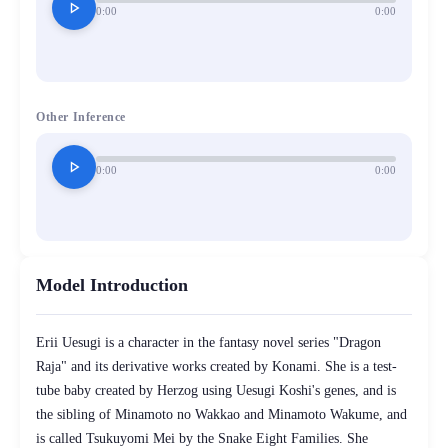
play_arrow
0:00
0:00
Other Inference
play_arrow
0:00
0:00
Model Introduction
Erii Uesugi is a character in the fantasy novel series "Dragon
Raja" and its derivative works created by Konami. She is a test-
tube baby created by Herzog using Uesugi Koshi's genes, and is
the sibling of Minamoto no Wakkao and Minamoto Wakume, and
is called Tsukuyomi Mei by the Snake Eight Families. She