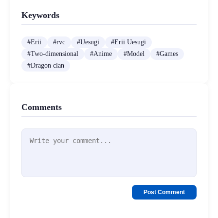
Keywords
#
Erii
#
rvc
#
Uesugi
#
Erii Uesugi
#
Two-dimensional
#
Anime
#
Model
#
Games
#
Dragon clan
Comments
Post Comment