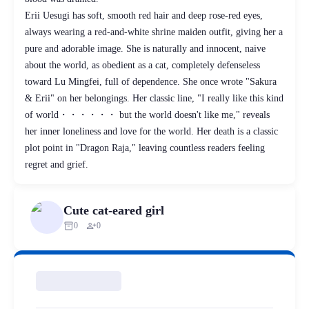
Erii Uesugi has soft, smooth red hair and deep rose-red eyes,
always wearing a red-and-white shrine maiden outfit, giving her a
pure and adorable image. She is naturally and innocent, naive
about the world, as obedient as a cat, completely defenseless
toward Lu Mingfei, full of dependence. She once wrote "Sakura
& Erii" on her belongings. Her classic line, "I really like this kind
of world・・・・・・ but the world doesn't like me," reveals
her inner loneliness and love for the world. Her death is a classic
plot point in "Dragon Raja," leaving countless readers feeling
regret and grief.
Cute cat-eared girl
inventory_2
person_add
0
0