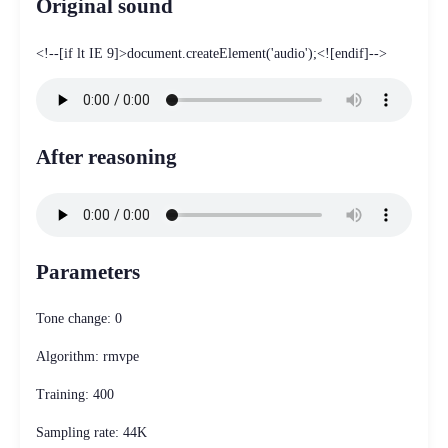
Original sound
<!--[if lt IE 9]>document.createElement('audio');<![endif]-->
After reasoning
Parameters
Tone change: 0
Algorithm: rmvpe
Training: 400
Sampling rate: 44K