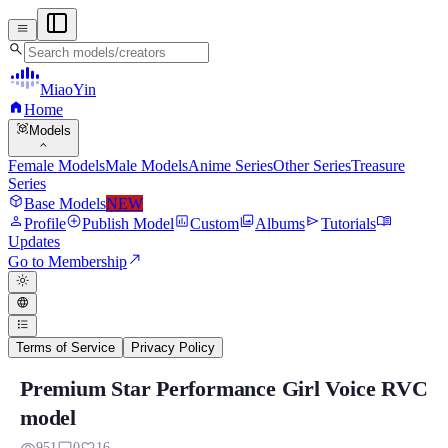
menu
search
MiaoYin
home
Home
view_in_ar
Models
expand_more
Female Models
Male Models
Anime Series
Other Series
Treasure
Series
deployed_code
Base Models
NEW
person
add_circle
assessment
photo_library
send
menu_book
Profile
Publish Model
Custom
Albums
Tutorials
Updates
north_east
Go to Membership
light_mode
language
format_list_bulleted
Terms of Service
Privacy Policy
Premium Star Performance Girl Voice RVC
Premium Star Performance Girl Voice R
model
Model Background: Xingyan, an RVC model meticulously crafted by M
951
0
16