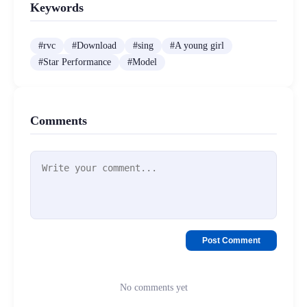
Keywords
#
rvc
#
Download
#
sing
#
A young girl
#
Star Performance
#
Model
Comments
Post Comment
No comments yet