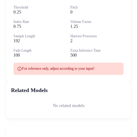
Threshold
Pitch
0.25
0
Index Rate
Volume Factor
0.75
1.25
Sample Length
Harvest Processes
192
2
Fade Length
Extra Inference Time
100
500
info
For reference only, adjust according to your input!
Related Models
No related models