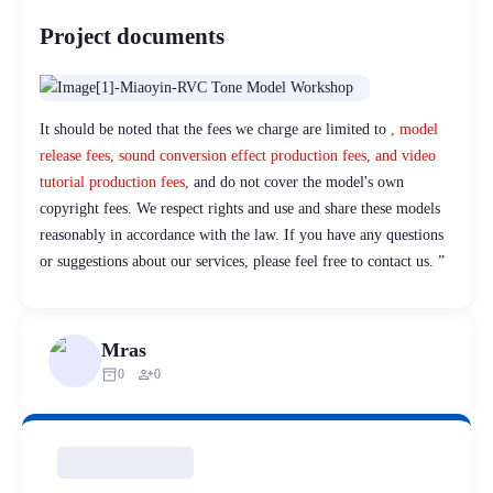
Project documents
It should be noted that the fees we charge are limited to
, model
release fees, sound conversion effect production fees, and video
tutorial production fees,
and do not cover the model's own
copyright fees. We respect rights and use and share these models
reasonably in accordance with the law. If you have any questions
or suggestions about our services, please feel free to contact us. ”
Mras
inventory_2
person_add
0
0