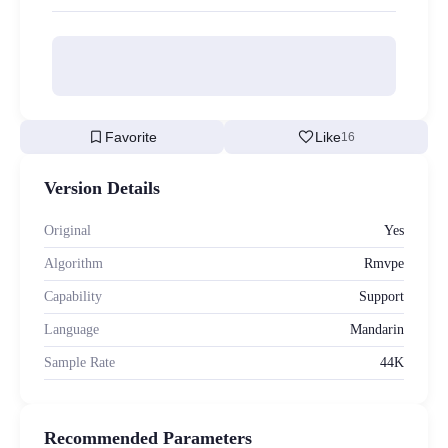
bookmark
favorite
Favorite
Like
16
Version Details
Original
Yes
Algorithm
Rmvpe
Capability
Support
Language
Mandarin
Sample Rate
44K
Recommended Parameters