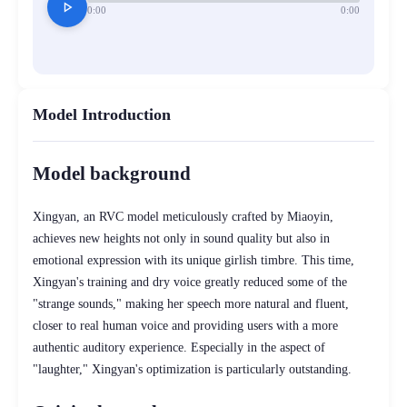
play_arrow
0:00
0:00
Model Introduction
Model background
Xingyan, an RVC model meticulously crafted by Miaoyin,
achieves new heights not only in sound quality but also in
emotional expression with its unique girlish timbre. This time,
Xingyan's training and dry voice greatly reduced some of the
"strange sounds," making her speech more natural and fluent,
closer to real human voice and providing users with a more
authentic auditory experience. Especially in the aspect of
"laughter," Xingyan's optimization is particularly outstanding.