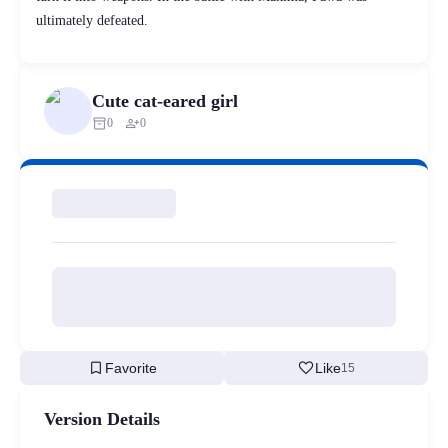
ultimately defeated.
Cute cat-eared girl
inventory_2
person_add
0
0
bookmark
favorite
Favorite
Like
15
Version Details