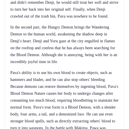
and didn't remember Denji, he would still treat her well and strive
to turn her back into her original self. Finally, when Denji
crawled out of the trash bin, Pava was nowhere to be found.
In the second part, the Hungry Demon brings the Wandering
Demon to the human world, awakening the shadow deep in
Denji's heart. Denji and Yoru gaze at the city engulfed in flames
on the rooftop and confess that he has always been searching for
the Blood Demon. Although she is annoying, being with her is an
incredibly joyful time in life.
Pava's ability is to use his own blood to create objects, such as
hammers and blades, and he can also stop others' bleeding.
Because demons can restore themselves by ingesting blood, Pava's
Blood Demon Nature causes her body to undergo changes after
consuming too much blood, requiring bloodletting to maintain her
normal form. Pava's true form is a Blood Demon, with a slender
body, four arms, a tail, and a demonized face. He can use even
stronger blood spells, such as directly extracting others' blood to
turn it into weapons. In the battle with Makima, Pawa was