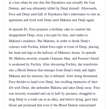
at a loss when he saw that Aki Hayakawa was actually the Gun
Demon, and was ultimately killed by Denji himself. Afterwards,
Pava and Denji used half of Hayakawa Aki's inheritance to rent an
apartment and lived with Denji until Makima met Denji again.
In episode 81, Pava prepares a birthday cake to comfort the
disappointed Denji, even a bra pad for him, and rushes to
Makima's residence. But Makima, in order to break Denji's
contract with Pochita, killed Pava right in front of Denji, placing
her head and legs in the hallway of Makima's house. In episode
90, Makima severely wounds Chainsaw Man, and Powera's blood
is awakened by Pochita. After devouring Pochita, she transforms
into a Blood Demon that emerges from Denji's body and fights
Makima and his minions, but is defeated. After being threatened,
Pava decides to hand over Denji, but recalling memories of their
life with Denji, she ambushes Makima and takes Denji away. Pava
was severely wounded and cut in half by pursuers, struggled to
drag Denji to a trash can in an alley, and before dying, gave him
blood and promised that even if the Blood Demon reincarnated