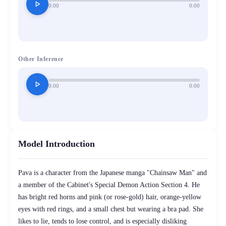
play_arrow
0:00
0:00
Other Inference
play_arrow
0:00
0:00
Model Introduction
Pava is a character from the Japanese manga "Chainsaw Man" and
a member of the Cabinet's Special Demon Action Section 4. He
has bright red horns and pink (or rose-gold) hair, orange-yellow
eyes with red rings, and a small chest but wearing a bra pad. She
likes to lie, tends to lose control, and is especially disliking