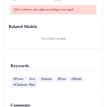
info
For reference only, adjust according to your input!
Related Models
No related models
Keywords
#
Power
#
rvc
#
Anime
#
Pava
#
Model
#
Chainsaw Man
Comments