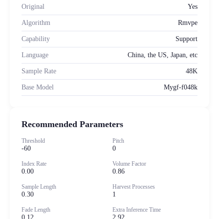
Original
Yes
Algorithm
Rmvpe
Capability
Support
Language
China, the US, Japan, etc
Sample Rate
48K
Base Model
Mygf-f048k
Recommended Parameters
Threshold
Pitch
-60
0
Index Rate
Volume Factor
0.00
0.86
Sample Length
Harvest Processes
0.30
1
Fade Length
Extra Inference Time
0.12
2.92