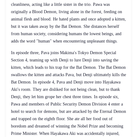
cleanliness, acting like a little sister in the trio. Pawa was
originally a Blood Demon, living alone in the forest, feeding on
animal flesh and blood. He hated plants and once adopted a kitten,
but it was taken away by the Bat Demon. She distances herself
from human society, considering humans the lowest beings, and
adds the word "human" when encountering unpleasant things.
In episode three, Pava joins Makima's Tokyo Demon Special
Section 4, teaming up with Denji to lure Denji into saving the
kitten, which leads to his trap for the Bat Demon. The Bat Demon
swallows the kitten and attacks Pava, but Denji ultimately kills the
Bat Demon. In episode 4, Pava and Denji move into Hayakawa
Aki's room. They are disliked for not being clean, but to thank
Denji, they let him grope her chest three times. In episode six,
Pawa and members of Public Security Demon Division 4 enter a
hotel to search for demons, but are attacked by the Eternal Demon
and trapped on the eighth floor. She ate all her food out of
boredom and dreamed of winning the Nobel Prize and becoming
Prime Minister. When Hayakawa Aki was accidentally injured,