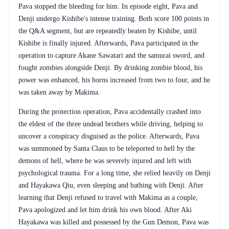
Pava stopped the bleeding for him. In episode eight, Pava and
Denji undergo Kishibe's intense training. Both score 100 points in
the Q&A segment, but are repeatedly beaten by Kishibe, until
Kishibe is finally injured. Afterwards, Pava participated in the
operation to capture Akane Sawatari and the samurai sword, and
fought zombies alongside Denji. By drinking zombie blood, his
power was enhanced, his horns increased from two to four, and he
was taken away by Makima.
During the protection operation, Pava accidentally crashed into
the eldest of the three undead brothers while driving, helping to
uncover a conspiracy disguised as the police. Afterwards, Pava
was summoned by Santa Claus to be teleported to hell by the
demons of hell, where he was severely injured and left with
psychological trauma. For a long time, she relied heavily on Denji
and Hayakawa Qiu, even sleeping and bathing with Denji. After
learning that Denji refused to travel with Makima as a couple,
Pava apologized and let him drink his own blood. After Aki
Hayakawa was killed and possessed by the Gun Demon, Pava was