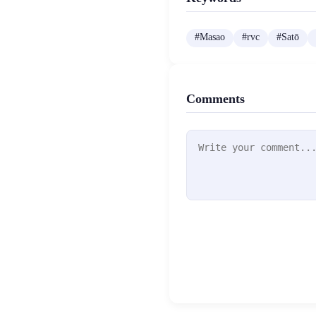
#
Masao
#
rvc
#
Satō
Comments