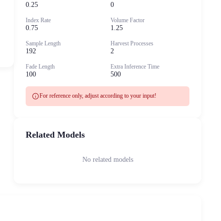
0.25
0
Index Rate
Volume Factor
0.75
1.25
Sample Length
Harvest Processes
192
2
Fade Length
Extra Inference Time
100
500
info
For reference only, adjust according to your input!
Related Models
No related models