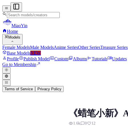
menu
search
MiaoYin
home
Home
view_in_ar
Models
expand_more
Female Models
Male Models
Anime Series
Other Series
Treasure Series
deployed_code
Base Models
NEW
person
add_circle
assessment
photo_library
send
menu_book
Profile
Publish Model
Custom
Albums
Tutorials
Updates
north_east
Go to Membership
light_mode
language
format_list_bulleted
Terms of Service
Privacy Policy
Ai Sat Masao RVC Voi
《蜡笔小新》Ai 
Preview, model details, and downlo
visibility
chat_bubble_outline
favorite
1.6k
0
12
以下是人物介绍 佐藤正男是《蜡笔