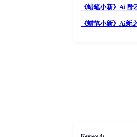
《
蜡笔小新
》Ai 酢
《
蜡笔小新
》Ai新
Keywords