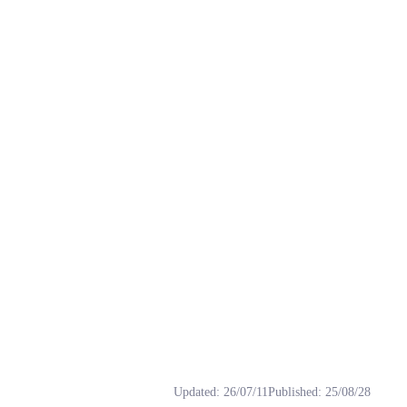
s: Masao, rvc, Satō, 佐藤正男, 模型.
Updated
:
26/07/11
Published
:
25/08/28
软，圆圆的光头常被叫作“饭团头”，穿绿色T恤配深蓝短裤，迷恋