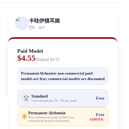
rized scraping, republishing, model data cloning, or commercial redistr
卡哇伊猫耳娘
inventory_2
person_add
0
0
Paid Model
$4.55
Original
$4.55
Permanent Alchemist: non-commercial paid
models are free; commercial models are discounted
Standard
Free
5 downloads per 5h / 20 per week
Permanent Alchemist
Free
Non-commercial paid models free;
LIMITED
commercial models discounted