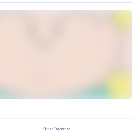
rce: https://klrvc.com. Source: https://klrvc.com/en/mxgf/3310. Unautho
, 蜡笔小新
Other Inference