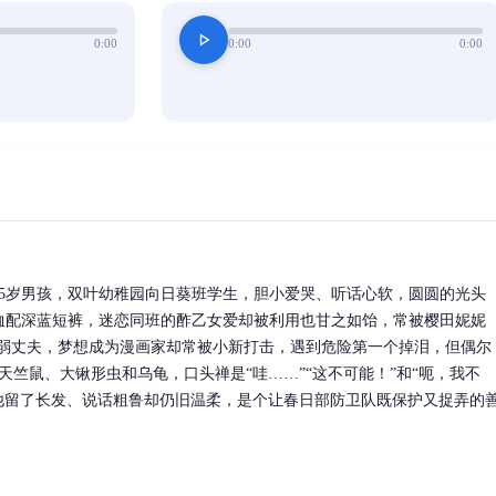
play_arrow
0:00
0:00
0:00
5岁男孩，双叶幼稚园向日葵班学生，胆小爱哭、听话心软，圆圆的光头
T恤配深蓝短裤，迷恋同班的酢乙女爱却被利用也甘之如饴，常被樱田妮妮
懦弱丈夫，梦想成为漫画家却常被小新打击，遇到危险第一个掉泪，但偶尔
天竺鼠、大锹形虫和乌龟，口头禅是“哇……”“这不可能！”和“呃，我不
他留了长发、说话粗鲁却仍旧温柔，是个让春日部防卫队既保护又捉弄的