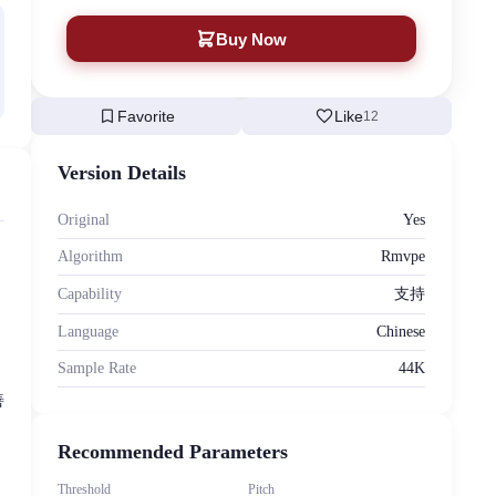
Buy Now
bookmark
favorite
Favorite
Like
12
Version Details
Original
Yes
Algorithm
Rmvpe
Capability
支持
Language
Chinese
Sample Rate
44K
善
Recommended Parameters
Threshold
Pitch