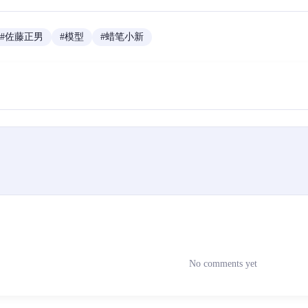
#
佐藤正男
#
模型
#
蜡笔小新
No comments yet