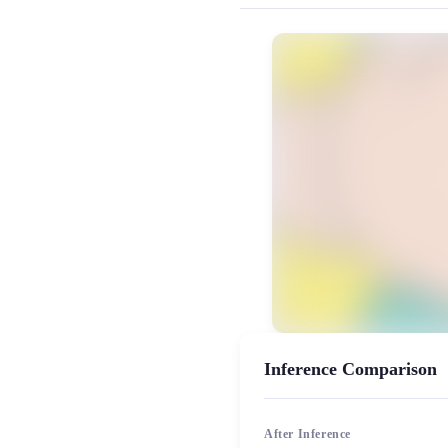
MiaoYin Original Content. Official sou
Masao, rvc, Satō, 佐藤正男, 模型
模型工坊, 男生模型
Inference Comparison
After Inference