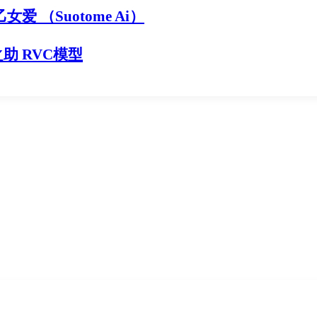
乙女爱 （Suotome Ai）
之助 RVC模型