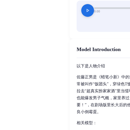
play_arrow
0:00
Model Introduction
以下是人物介绍
佐藤正男是《蜡笔小新》中的
常被叫作“饭团头”，穿绿色
拉去“超真实扮家家酒”里当
也能爆发男子气概，家里养过
要！”，在剧场版里长大后的
良小倒霉蛋。
相关模型：