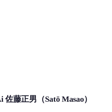
ce Model
佐藤正男（Satō Masao）
ad information for Ai Sat Masao RVC Voice Model on MiaoYin. Tag
小新》中的5岁男孩，双叶幼稚园向日葵班学生，胆小爱哭、听话心