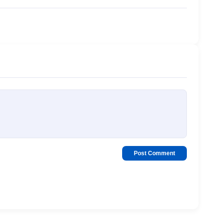
Post Comment