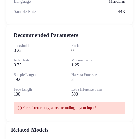
Language
Mandarin
Sample Rate
44K
Recommended Parameters
Threshold
Pitch
0.25
0
Index Rate
Volume Factor
0.75
1.25
Sample Length
Harvest Processes
192
2
Fade Length
Extra Inference Time
100
500
info
For reference only, adjust according to your input!
Related Models