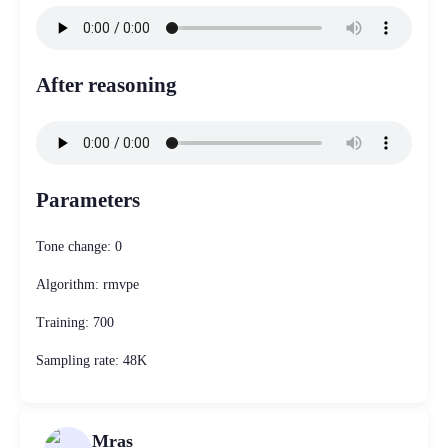
After reasoning
Parameters
Tone change: 0
Algorithm: rmvpe
Training: 700
Sampling rate: 48K
Mras