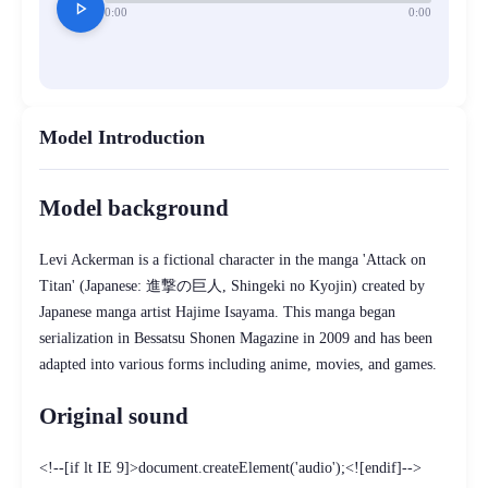
play_arrow
0:00
0:00
Model Introduction
Model background
Levi Ackerman is a fictional character in the manga 'Attack on
Titan' (Japanese: 進撃の巨人, Shingeki no Kyojin) created by
Japanese manga artist Hajime Isayama. This manga began
serialization in Bessatsu Shonen Magazine in 2009 and has been
adapted into various forms including anime, movies, and games.
Original sound
<!--[if lt IE 9]>document.createElement('audio');<![endif]-->