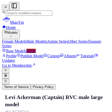
menu
search
MiaoYin
home
Home
view_in_ar
Models
expand_more
Female Models
Male Models
Anime Series
Other Series
Treasure
Series
deployed_code
Base Models
NEW
person
add_circle
assessment
photo_library
send
menu_book
Profile
Publish Model
Custom
Albums
Tutorials
Updates
north_east
Go to Membership
light_mode
language
format_list_bulleted
Terms of Service
Privacy Policy
Levi Ackerman (Captain) RVC male large
Levi Ackerman (Captain) RVC male large
model
Model Background: Levi Ackerman is a Japanese...
2.3k
0
14