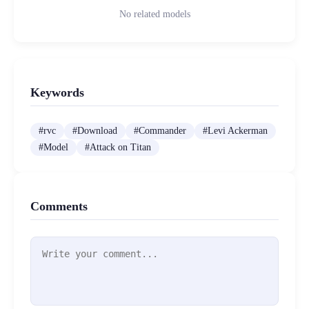
No related models
Keywords
#
rvc
#
Download
#
Commander
#
Levi Ackerman
#
Model
#
Attack on Titan
Comments