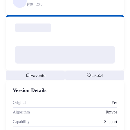
inventory_2
person_add
0
0
bookmark
favorite
Favorite
Like
14
Version Details
Original
Yes
Algorithm
Rmvpe
Capability
Support