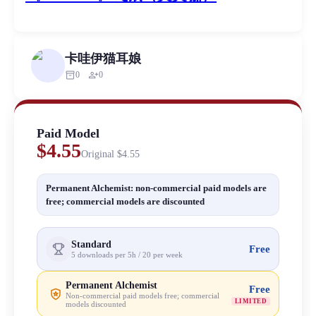
卡哇伊猫耳娘
inventory_2
person_add
0
0
Paid Model
$4.55
Original
$4.55
Permanent Alchemist: non-commercial paid models are
free; commercial models are discounted
Standard
Free
5 downloads per 5h / 20 per week
Permanent Alchemist
Free
Non-commercial paid models free; commercial
LIMITED
models discounted