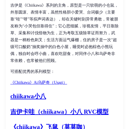
吉伊是《Chiikawa》系列的主角，原型是一只软萌的小仓鼠，
外形圆滚、表情丰富，虽然性格胆小爱哭、台词极少（主要
靠“哇”“呀”等拟声词表达），却在关键时刻异常勇敢，常被朋
友称为“小哭包但靠得住”；它心思细腻，珍视友情，平日靠除
草、采集和讨伐怪物为生，正为考取五级除草证而努力，武
器是一柄粉色刺叉；生活方面运气爆棚，住的房子是一次“超
级可口酸奶”抽奖抽中的白色小屋，睡觉时必抱棕色小熊玩
偶，独自时会哼小曲，喜欢吃甜食，对同伴小八和乌萨奇非
常依赖，也常被他们照顾。
可搭配优秀的系列模型：
《Chiikawa》Ai乌萨奇（Usagi）
chiikawa
小八
吉伊卡哇（chiikawa）
小八
RVC模型
《chiikawa》
飞鼠
（莫莫咖）