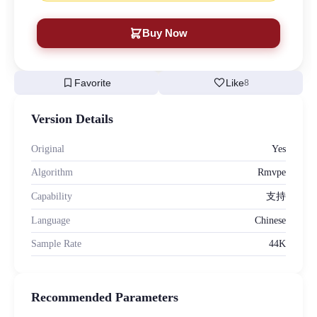
Buy Now
bookmark
favorite
Favorite
Like
8
Version Details
Original
Yes
Algorithm
Rmvpe
Capability
支持
Language
Chinese
Sample Rate
44K
Recommended Parameters