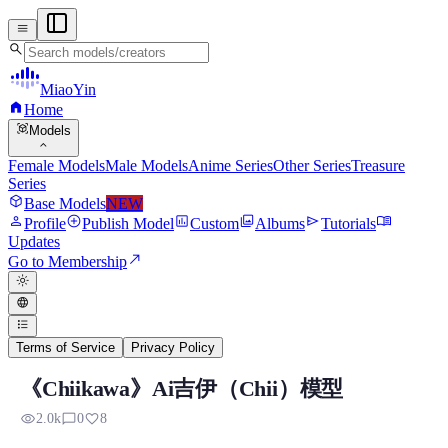
menu
search
MiaoYin
home
Home
view_in_ar
Models
expand_more
Female Models
Male Models
Anime Series
Other Series
Treasure
Series
deployed_code
Base Models
NEW
person
add_circle
assessment
photo_library
send
menu_book
Profile
Publish Model
Custom
Albums
Tutorials
Updates
north_east
Go to Membership
light_mode
language
format_list_bulleted
Terms of Service
Privacy Policy
《Chiikawa》Ai吉伊（Chii）模型
Chiikawa Chii RVC Voice Model
visibility
chat_bubble_outline
favorite
2.0k
0
8
Preview, model details, and download information for Chiikawa Ch