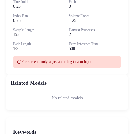
Threshold
Pitch
0.25
0
Index Rate
Volume Factor
0.75
1.25
Sample Length
Harvest Processes
192
2
Fade Length
Extra Inference Time
100
500
info
For reference only, adjust according to your input!
Related Models
No related models
Keywords