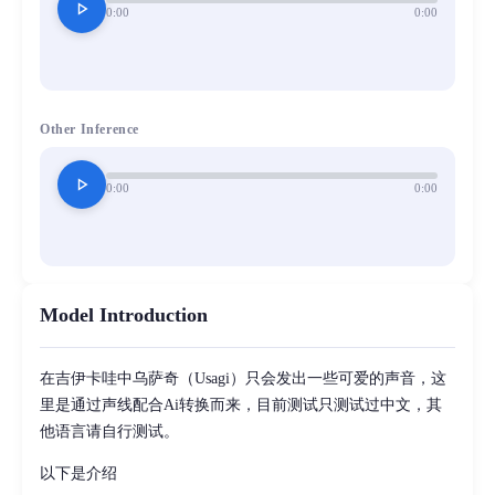
play_arrow
0:00
0:00
Other Inference
play_arrow
0:00
0:00
Model Introduction
在吉伊卡哇中乌萨奇（Usagi）只会发出一些可爱的声音，这
里是通过声线配合Ai转换而来，目前测试只测试过中文，其
他语言请自行测试。
以下是介绍