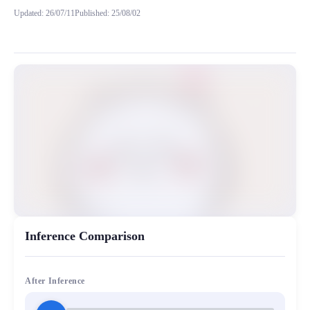
Updated
:
26/07/11
Published
:
25/08/02
在吉伊卡哇中乌萨奇（Usagi）只会发出一些可爱的声音，这里
MiaoYin Original Content. Official source: https://klrvc.com. Source:
Chii, chiikawa, rvc, 下载, 吉伊, 模型
女生模型, 模型工坊
Inference Comparison
After Inference