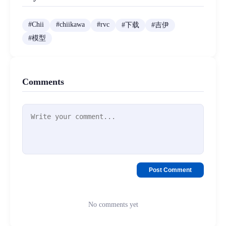
#
Chii
#
chiikawa
#
rvc
#
下载
#
吉伊
#
模型
Comments
Post Comment
No comments yet