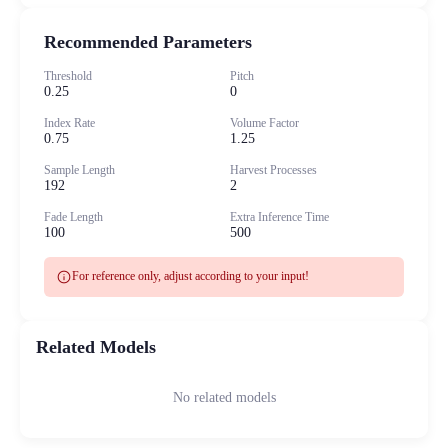
Recommended Parameters
Threshold
Pitch
0.25
0
Index Rate
Volume Factor
0.75
1.25
Sample Length
Harvest Processes
192
2
Fade Length
Extra Inference Time
100
500
info
For reference only, adjust according to your input!
Related Models
No related models