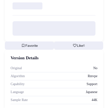
bookmark
favorite
Favorite
Like
6
Version Details
Original
No
Algorithm
Rmvpe
Capability
Support
Language
Japanese
Sample Rate
44K