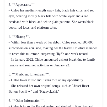
3. **Appearance**:
– Chloe has medium-length wavy hair, black hair clips, and red
eyes, wearing mostly black hats with white 'eyes' and a red
headband with black-and-white plaid patterns. She wears black
boots, red laces, and platform soles.
4. **History**:
– Within less than a week of her debut, Chloe reached 500,000
subscribers on YouTube, making her the fastest Hololive member
to reach this milestone, surpassing IRyS's one-week record.
– In January 2022, Chloe announced a short break due to family
reasons and resumed activities on January 22.
5. **Music and Livestream**:
– Chloe loves music and listens to it at any opportunity.
– She released her own original songs, such as "Jinsei Reset
Button Pochii w" and "Kagayakashi."
6. **Other Information**:
– Chloe is from the Kansai region and studied in New Zealand.