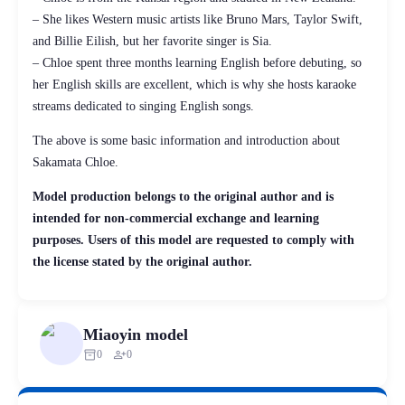
– She likes Western music artists like Bruno Mars, Taylor Swift,
and Billie Eilish, but her favorite singer is Sia.
– Chloe spent three months learning English before debuting, so
her English skills are excellent, which is why she hosts karaoke
streams dedicated to singing English songs.
The above is some basic information and introduction about
Sakamata Chloe.
Model production belongs to the original author and is
intended for non-commercial exchange and learning
purposes. Users of this model are requested to comply with
the license stated by the original author.
Miaoyin model
inventory_2
person_add
0
0