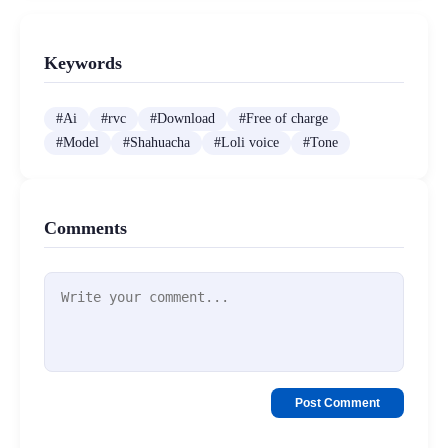
Keywords
#
Ai
#
rvc
#
Download
#
Free of charge
#
Model
#
Shahuacha
#
Loli voice
#
Tone
Comments
Post Comment