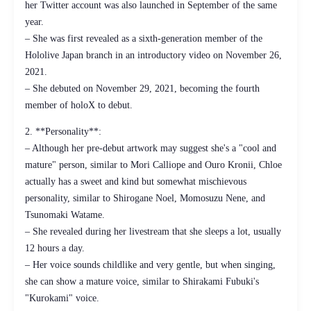
her Twitter account was also launched in September of the same
year.
– She was first revealed as a sixth-generation member of the
Hololive Japan branch in an introductory video on November 26,
2021.
– She debuted on November 29, 2021, becoming the fourth
member of holoX to debut.
2. **Personality**:
– Although her pre-debut artwork may suggest she's a "cool and
mature" person, similar to Mori Calliope and Ouro Kronii, Chloe
actually has a sweet and kind but somewhat mischievous
personality, similar to Shirogane Noel, Momosuzu Nene, and
Tsunomaki Watame.
– She revealed during her livestream that she sleeps a lot, usually
12 hours a day.
– Her voice sounds childlike and very gentle, but when singing,
she can show a mature voice, similar to Shirakami Fubuki's
"Kurokami" voice.