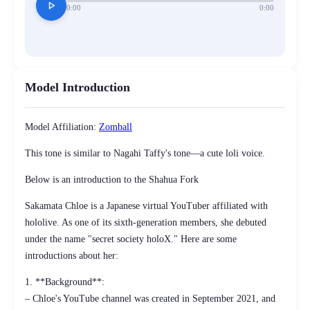
play_arrow
0:00
0:00
Model Introduction
Model Affiliation:
Zomball
This tone is similar to Nagahi Taffy's tone—a cute loli voice.
Below is an introduction to the Shahua Fork
Sakamata Chloe is a Japanese virtual YouTuber affiliated with
hololive. As one of its sixth-generation members, she debuted
under the name "secret society holoX." Here are some
introductions about her:
1. **Background**:
– Chloe's YouTube channel was created in September 2021, and