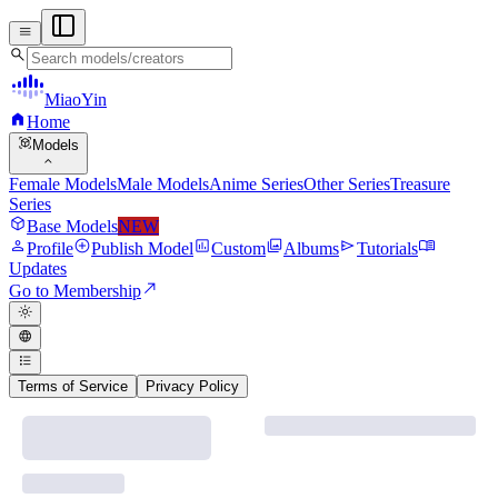
menu
search
MiaoYin
home
Home
view_in_ar
Models
expand_more
Female Models
Male Models
Anime Series
Other Series
Treasure
Series
deployed_code
Base Models
NEW
person
add_circle
assessment
photo_library
send
menu_book
Profile
Publish Model
Custom
Albums
Tutorials
Updates
north_east
Go to Membership
light_mode
language
format_list_bulleted
Terms of Service
Privacy Policy