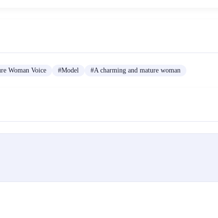
ure Woman Voice
#
Model
#
A charming and mature woman