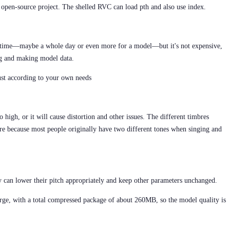
open-source project. The shelled RVC can load pth and also use index.
f time—maybe a whole day or even more for a model—but it's not expensive,
ing and making model data.
st according to your own needs
 high, or it will cause distortion and other issues. The different timbres
re because most people originally have two different tones when singing and
y can lower their pitch appropriately and keep other parameters unchanged.
large, with a total compressed package of about 260MB, so the model quality is