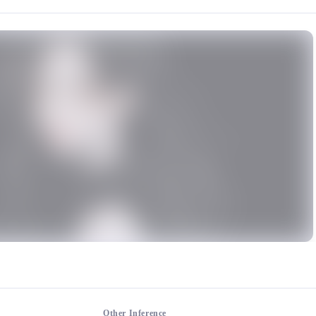
rce: https://klrvc.com. Source: https://klrvc.com/en/mxgf/2256. Unautho
, Model, A charming and mature woman
mium models
Other Inference