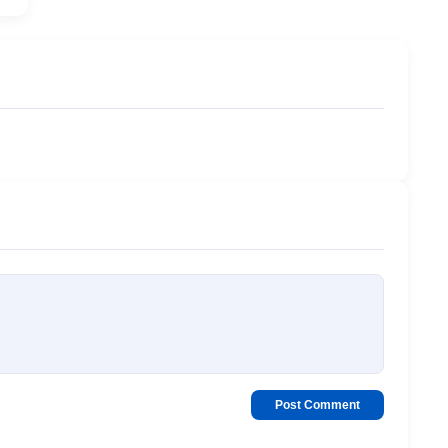
Post Comment