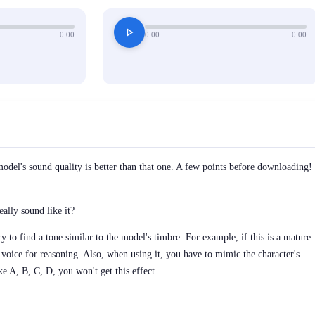
play_arrow
0:00
0:00
0:00
model's sound quality is better than that one. A few points before downloading!
eally sound like it?
y to find a tone similar to the model's timbre. For example, if this is a mature
voice for reasoning. Also, when using it, you have to mimic the character's
ke A, B, C, D, you won't get this effect.