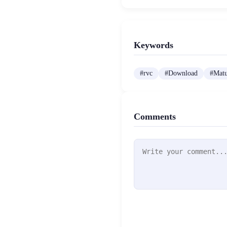
Keywords
#
rvc
#
Download
#
Mat
Comments