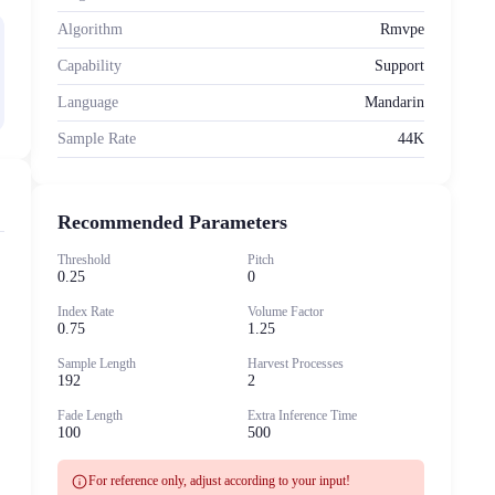
Algorithm
Rmvpe
Capability
Support
Language
Mandarin
Sample Rate
44K
Recommended Parameters
Threshold
Pitch
0.25
0
Index Rate
Volume Factor
0.75
1.25
Sample Length
Harvest Processes
192
2
Fade Length
Extra Inference Time
100
500
info
For reference only, adjust according to your input!