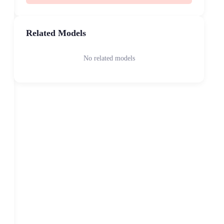
Related Models
No related models