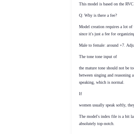
This model is based on the RVC 
Q: Why is there a fee?
Model creation requires a lot o
since it's just a fee for organiz
Male to female: around +7. Adju
The tone tone input of
the mature tone should not be too
between singing and reasoning a
speaking, which is normal.
If
women usually speak softly, the
The model's index file is a bit 
absolutely top-notch.