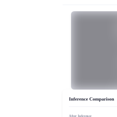
MiaoYin Original Content. Official sou
rvc, Download, Mature Woman Voice
Female model, Model workshop, Pre
Inference Comparison
After Inference