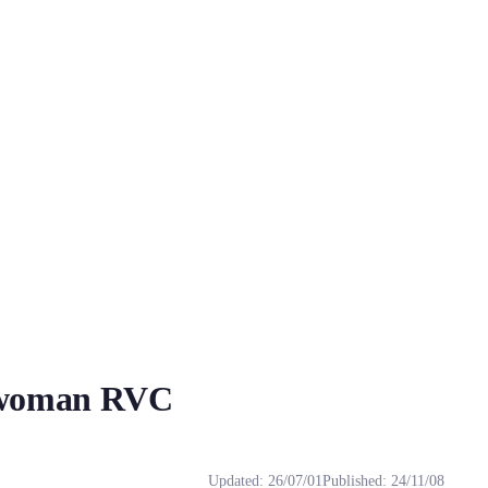
 woman RVC
g! ～ Q...
g! ～ Q: Why do I use it that doesn't really sound like it? When using r
Updated
:
26/07/01
Published
:
24/11/08