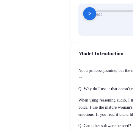
play_arrow
0:00
Model Introduction
Not a princess jasmine, but the 
～
Q: Why do I use it that doesn't r
When using reasoning audio, I tr
voice, I use the mature woman's 
emotions. If you read it bland li
Q: Can other software be used?