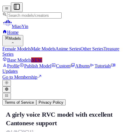
menu
search
MiaoYin
home
Home
view_in_ar
Models
expand_more
Female Models
Male Models
Anime Series
Other Series
Treasure
Series
deployed_code
Base Models
NEW
person
add_circle
assessment
photo_library
send
menu_book
Profile
Publish Model
Custom
Albums
Tutorials
Updates
north_east
Go to Membership
light_mode
language
format_list_bulleted
Terms of Service
Privacy Policy
A girly voice RVC model with excellent
A girly voice RVC model with excellent Ca
Cantonese support
Actually, the RVC project isn't very language-specific, but for examp
1.0k
0
15