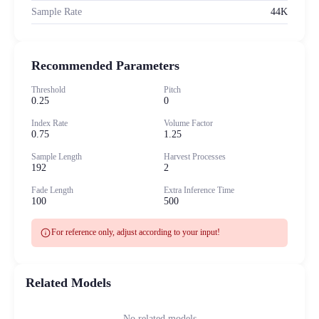
Sample Rate
44K
Recommended Parameters
Threshold
Pitch
0.25
0
Index Rate
Volume Factor
0.75
1.25
Sample Length
Harvest Processes
192
2
Fade Length
Extra Inference Time
100
500
info
For reference only, adjust according to your input!
Related Models
No related models