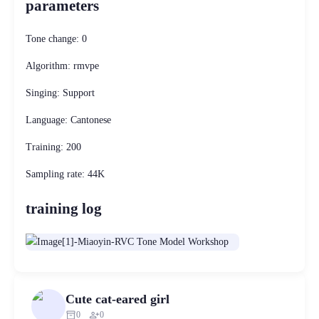
parameters
Tone change: 0
Algorithm: rmvpe
Singing: Support
Language: Cantonese
Training: 200
Sampling rate: 44K
training log
Cute cat-eared girl
inventory_2
person_add
0
0