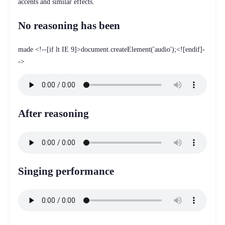
accents and similar effects.
No reasoning has been
made <!--[if lt IE 9]>document.createElement('audio');<![endif]-
->
After reasoning
Singing performance