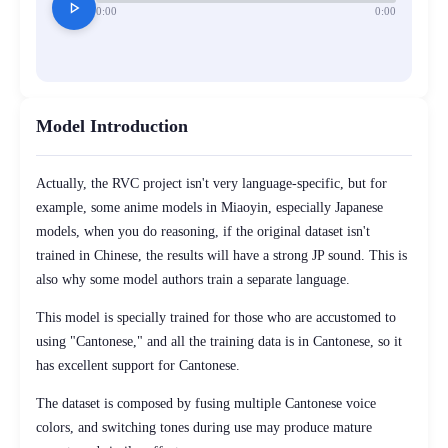
play_arrow
0:00
0:00
Model Introduction
Actually, the RVC project isn't very language-specific, but for
example, some anime models in Miaoyin, especially Japanese
models, when you do reasoning, if the original dataset isn't
trained in Chinese, the results will have a strong JP sound. This is
also why some model authors train a separate language.
This model is specially trained for those who are accustomed to
using "Cantonese," and all the training data is in Cantonese, so it
has excellent support for Cantonese.
The dataset is composed by fusing multiple Cantonese voice
colors, and switching tones during use may produce mature