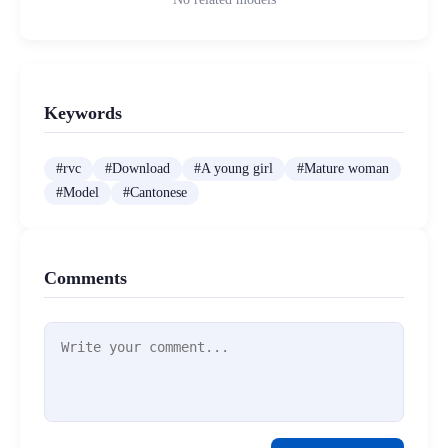
Keywords
#
rvc
#
Download
#
A young girl
#
Mature woman
#
Model
#
Cantonese
Comments