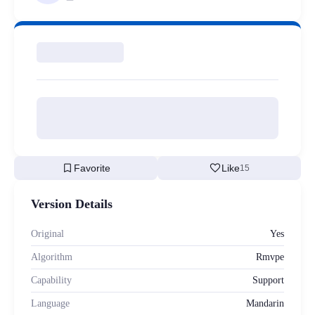
bookmark
favorite
Favorite
Like
15
Version Details
Original
Yes
Algorithm
Rmvpe
Capability
Support
Language
Mandarin