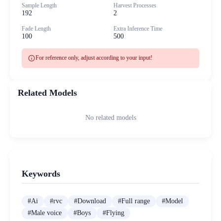
Sample Length
Harvest Processes
192
2
Fade Length
Extra Inference Time
100
500
info
For reference only, adjust according to your input!
Related Models
No related models
Keywords
#
Ai
#
rvc
#
Download
#
Full range
#
Model
#
Male voice
#
Boys
#
Flying