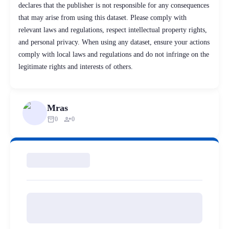
declares that the publisher is not responsible for any consequences
that may arise from using this dataset. Please comply with
relevant laws and regulations, respect intellectual property rights,
and personal privacy. When using any dataset, ensure your actions
comply with local laws and regulations and do not infringe on the
legitimate rights and interests of others.
Mras
inventory_2
person_add
0
0