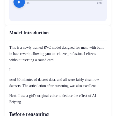
play_arrow
0:00
0:00
Model Introduction
This is a newly trained RVC model designed for men, with built-
in bass reverb, allowing you to achieve professional effects
without inserting a sound card.
I
used 50 minutes of dataset data, and all were fairly clean raw
datasets. The articulation after reasoning was also excellent
Next, I use a girl's original voice to deduce the effect of AI
Feiyang
Before reasoning