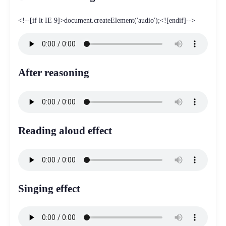
<!--[if lt IE 9]>document.createElement('audio');<![endif]-->
After reasoning
Reading aloud effect
Singing effect