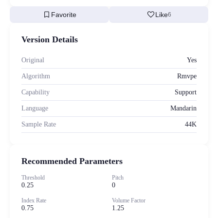
bookmark
favorite
Favorite
Like
6
Version Details
Original
Yes
Algorithm
Rmvpe
Capability
Support
Language
Mandarin
Sample Rate
44K
Recommended Parameters
Threshold
Pitch
0.25
0
Index Rate
Volume Factor
0.75
1.25