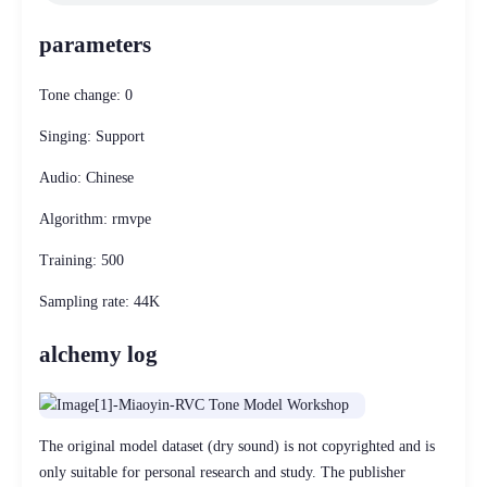
parameters
Tone change: 0
Singing: Support
Audio: Chinese
Algorithm: rmvpe
Training: 500
Sampling rate: 44K
alchemy log
The original model dataset (dry sound) is not copyrighted and is
only suitable for personal research and study. The publisher