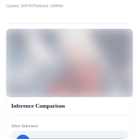
Updated
:
26/07/01
Published
:
24/09/04
这个模型是转载抱脸@InuYasha 的犬夜叉模型 该模型训练次数不详，训练算法应
MiaoYin Original Content. Official source: https://klrvc.com. Source:
rvc, 下载, 免费, 日语, 模型, 犬夜叉, 男生
模型工坊, 男生模型
Inference Comparison
After Inference