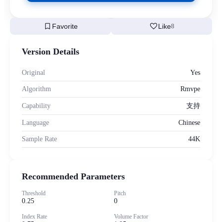
bookmark
favorite
Favorite
Like
8
Version Details
Original
Yes
Algorithm
Rmvpe
Capability
支持
Language
Chinese
Sample Rate
44K
Recommended Parameters
Threshold
Pitch
0.25
0
Index Rate
Volume Factor