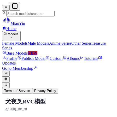
menu
search
MiaoYin
home
Home
view_in_ar
Models
expand_more
Female Models
Male Models
Anime Series
Other Series
Treasure
Series
deployed_code
Base Models
NEW
person
add_circle
assessment
photo_library
send
menu_book
Profile
Publish Model
Custom
Albums
Tutorials
Updates
north_east
Go to Membership
light_mode
language
format_list_bulleted
Terms of Service
Privacy Policy
犬夜叉RVC模型
RVC RVC Voice Model
visibility
chat_bubble_outline
favorite
700
0
8
Preview, model details, and download information for RVC RVC