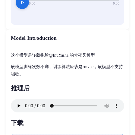
play_arrow
0:00
0:00
Model Introduction
这个模型是转载抱脸@InuYasha 的犬夜叉模型
该模型训练次数不详，训练算法应该是rmvpe，该模型不支持
唱歌。
推理后
下载