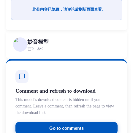
此处内容已隐藏，请评论后刷新页面查看.
妙音模型
inventory_2
person_add
0
0
chat_bubble
Comment and refresh to download
This model's download content is hidden until you
comment. Leave a comment, then refresh the page to view
the download link.
Go to comments