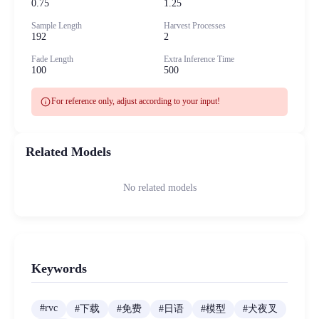
0.75
1.25
Sample Length
Harvest Processes
192
2
Fade Length
Extra Inference Time
100
500
info
For reference only, adjust according to your input!
Related Models
No related models
Keywords
#
rvc
#
下载
#
免费
#
日语
#
模型
#
犬夜叉