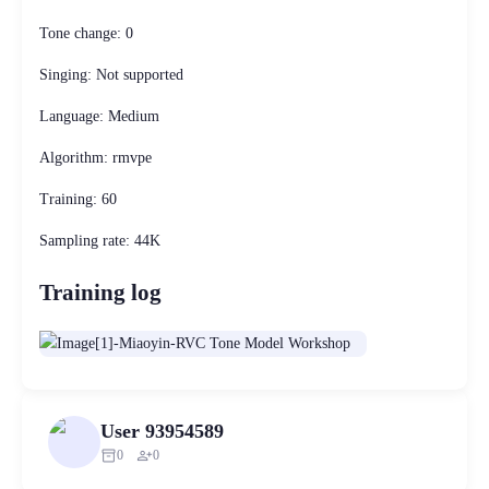
Tone change: 0
Singing: Not supported
Language: Medium
Algorithm: rmvpe
Training: 60
Sampling rate: 44K
Training log
User 93954589
inventory_2
person_add
0
0