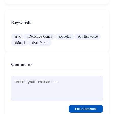
Keywords
#
rvc
#
Detective Conan
#
Xiaolan
#
Girlish voice
#
Model
#
Ran Mouri
Comments
Post Comment