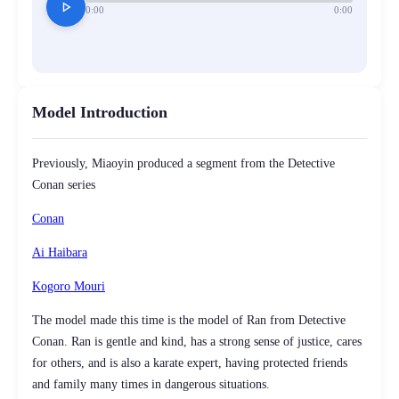
play_arrow
0:00
0:00
Model Introduction
Previously, Miaoyin produced a segment from the Detective
Conan series
Conan
Ai Haibara
Kogoro Mouri
The model made this time is the model of Ran from Detective
Conan. Ran is gentle and kind, has a strong sense of justice, cares
for others, and is also a karate expert, having protected friends
and family many times in dangerous situations.