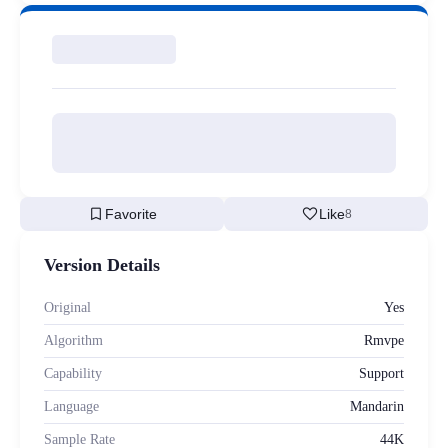
bookmark
favorite
Favorite
Like
8
Version Details
Original
Yes
Algorithm
Rmvpe
Capability
Support
Language
Mandarin
Sample Rate
44K