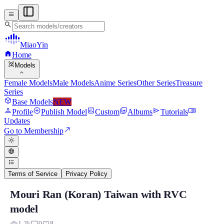
menu
search
MiaoYin
home
Home
view_in_ar
Models
expand_more
Female Models
Male Models
Anime Series
Other Series
Treasure
Series
deployed_code
Base Models
NEW
person
add_circle
assessment
photo_library
send
menu_book
Profile
Publish Model
Custom
Albums
Tutorials
Updates
north_east
Go to Membership
light_mode
language
format_list_bulleted
Terms of Service
Privacy Policy
Mouri Ran (Koran) Taiwan with RVC
Mouri Ran (Koran) Taiwan with RVC mod
model
Previously, Miaone produced characters from the Detective Conan ser
1.2k
0
8