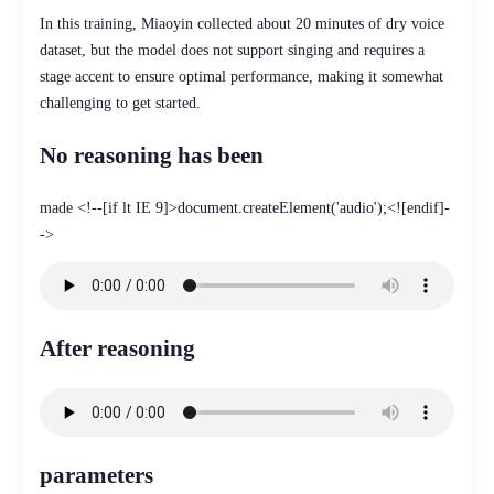
In this training, Miaoyin collected about 20 minutes of dry voice
dataset, but the model does not support singing and requires a
stage accent to ensure optimal performance, making it somewhat
challenging to get started.
No reasoning has been
made <!--[if lt IE 9]>document.createElement('audio');<![endif]-
->
After reasoning
parameters