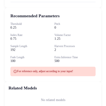
Recommended Parameters
Threshold
Pitch
0.25
0
Index Rate
Volume Factor
0.75
1.25
Sample Length
Harvest Processes
192
2
Fade Length
Extra Inference Time
100
500
info
For reference only, adjust according to your input!
Related Models
No related models